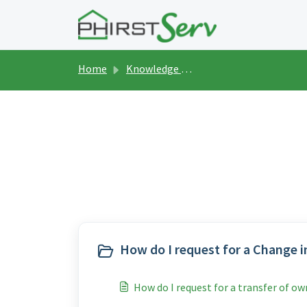
Skip to main content
Home
Knowledge base
Buyer's Assista
How do I request for a Change i
How do I request for a transfer of o