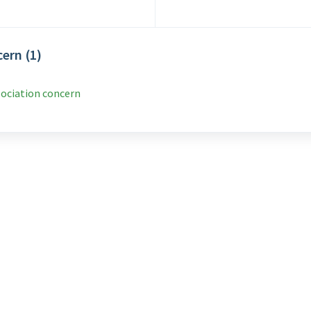
ern (1)
sociation concern