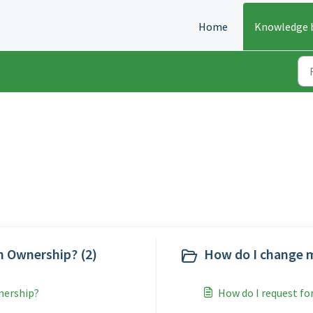
Home
Knowledge 
nce (3)
n Ownership? (2)
How do I change m
wnership?
How do I request fo