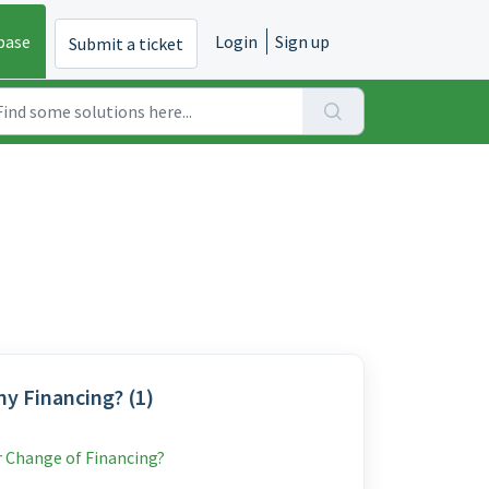
base
Login
Sign up
Submit a ticket
y Financing? (1)
r Change of Financing?