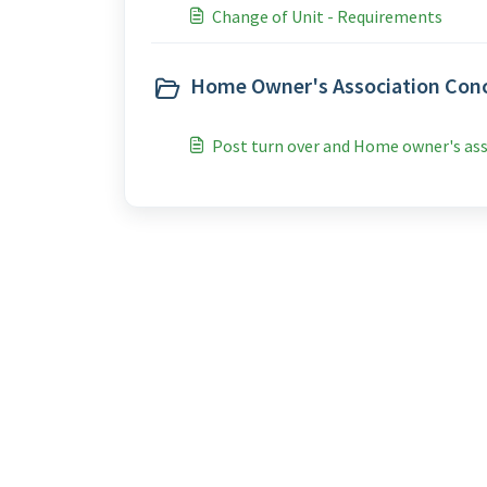
Change of Unit - Requirements
Home Owner's Association Conc
Post turn over and Home owner's as